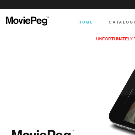
HOME
CATALOG
UNFORTUNATELY 