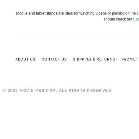
Mobile and tablet stands are ideal for watching videos or playing online
should check out
Ca
ABOUT US
CONTACT US
SHIPPING & RETURNS
PROMOT
© 2026 MOVIE-PEG.COM. ALL RIGHTS RESERVED.