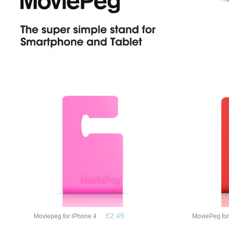
£2.49
Moviepeg for iPhone 4
MoviePeg fo